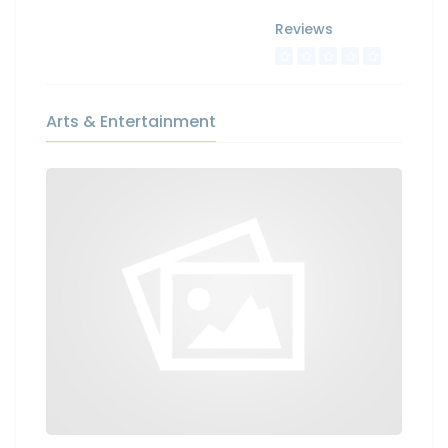
Reviews
Arts & Entertainment