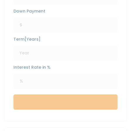
Down Payment
Term[Years]
Interest Rate in %
Calculate