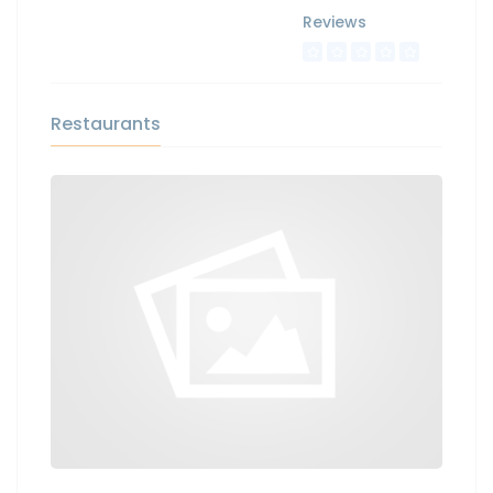
Reviews
Restaurants