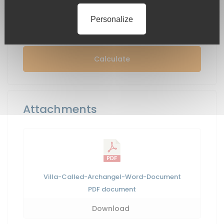
Personalize
Calculate
Attachments
Villa-Called-Archangel-Word-Document
PDF
document
Download