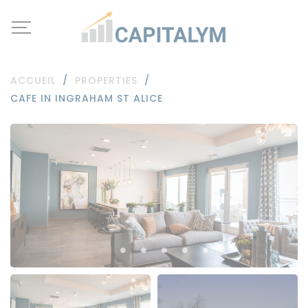
ACCUEIL
/
PROPERTIES
/
CAFE IN INGRAHAM ST ALICE