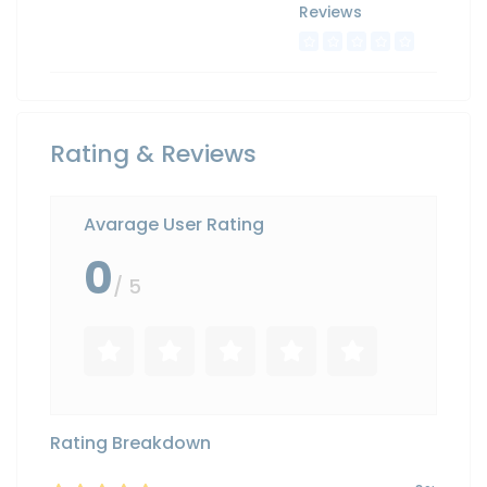
Reviews
Rating & Reviews
Avarage User Rating
0
/ 5
Rating Breakdown