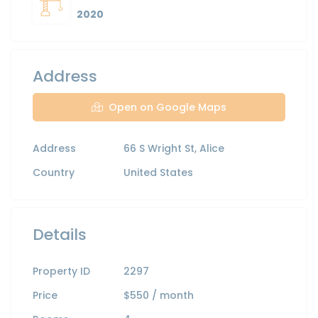
2020
Address
Open on Google Maps
Address
66 S Wright St, Alice
Country
United States
Details
Property ID
2297
Price
$550
/ month