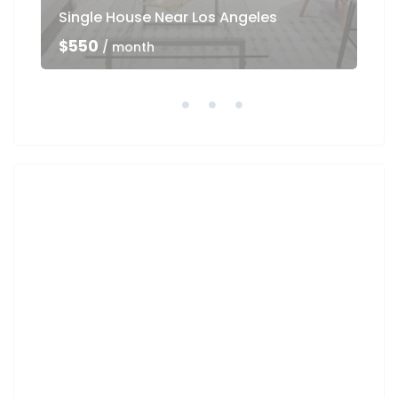
Single House Near Los Angeles
Ho
$550
$5
/ month