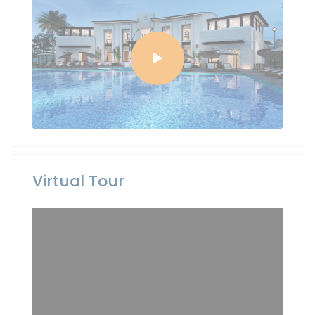
Virtual Tour