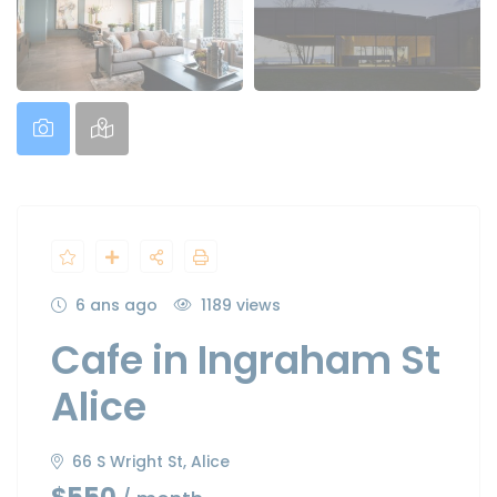
6 ans ago
1189 views
Cafe in Ingraham St
Alice
66 S Wright St, Alice