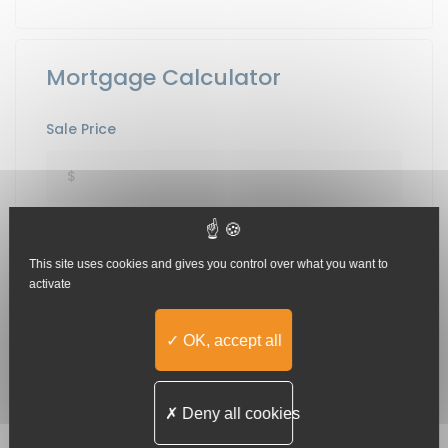
Mortgage Calculator
Sale Price
Down Payment
This site uses cookies and gives you control over what you want to
activate
Term[Years]
OK, accept all
Deny all cookies
Interest Rate in %