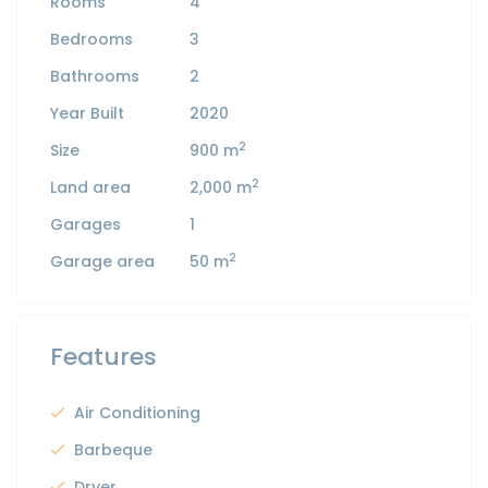
Rooms
4
Bedrooms
3
Bathrooms
2
Year Built
2020
2
Size
900 m
2
Land area
2,000 m
Garages
1
2
Garage area
50 m
Features
Air Conditioning
Barbeque
Dryer