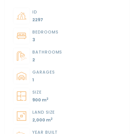
ID
2297
BEDROOMS
3
BATHROOMS
2
GARAGES
1
SIZE
2
900 m
LAND SIZE
2
2,000 m
YEAR BUILT