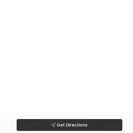
Get Directions