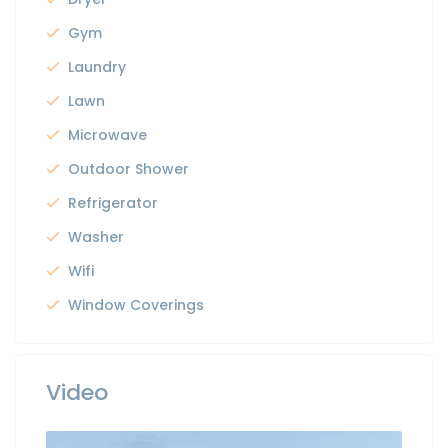
Gym
Laundry
Lawn
Microwave
Outdoor Shower
Refrigerator
Washer
Wifi
Window Coverings
Video