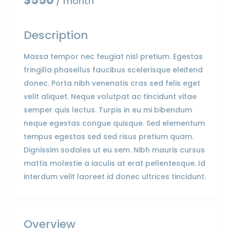
$550
/ month
Description
Massa tempor nec feugiat nisl pretium. Egestas
fringilla phasellus faucibus scelerisque eleifend
donec. Porta nibh venenatis cras sed felis eget
velit aliquet. Neque volutpat ac tincidunt vitae
semper quis lectus. Turpis in eu mi bibendum
neque egestas congue quisque. Sed elementum
tempus egestas sed sed risus pretium quam.
Dignissim sodales ut eu sem. Nibh mauris cursus
mattis molestie a iaculis at erat pellentesque. Id
interdum velit laoreet id donec ultrices tincidunt.
Overview