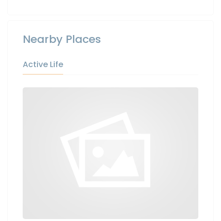
Nearby Places
Active Life