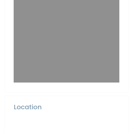
Location