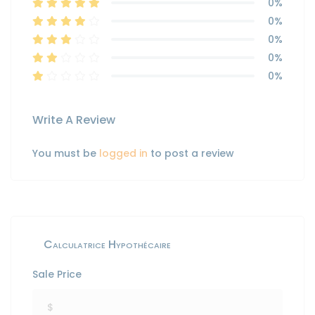
0%
0%
0%
0%
0%
Write A Review
You must be
logged in
to post a review
Calculatrice Hypothécaire
Sale Price