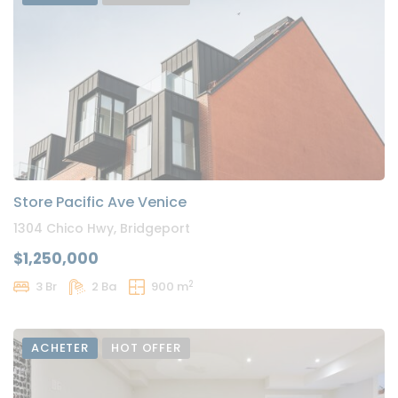
Store Pacific Ave Venice
1304 Chico Hwy, Bridgeport
$1,250,000
2
3 Br
2 Ba
900 m
ACHETER
HOT OFFER