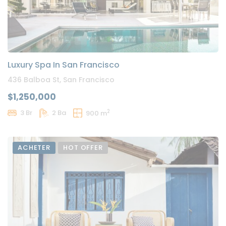
Luxury Spa In San Francisco
436 Balboa St, San Francisco
$1,250,000
2
3 Br
2 Ba
900 m
ACHETER
HOT OFFER