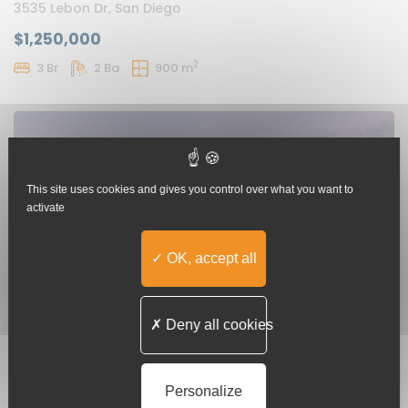
3535 Lebon Dr, San Diego
$1,250,000
2
3 Br
2 Ba
900 m
This site uses cookies and gives you control over what you want to
activate
OK, accept all
Deny all cookies
Luxury Cafe In Los Angeles
111 S Grand Ave, Los Angeles
Personalize
$550
/ month