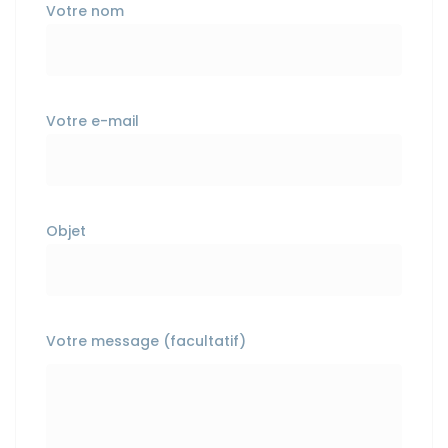
Votre nom
Votre e-mail
Objet
Votre message (facultatif)