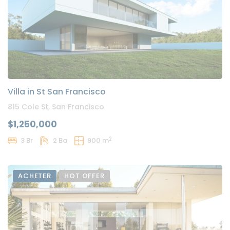
Villa in St San Francisco
815 Cole St, San Francisco
$1,250,000
2
3 Br
2 Ba
900 m
ACHETER
HOT OFFER