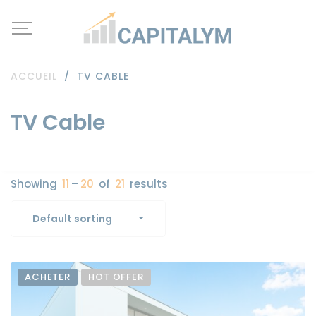
ACCUEIL
/
TV CABLE
TV Cable
Showing
11
–
20
of
21
results
Default sorting
ACHETER
HOT OFFER