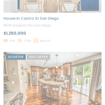
House in Castro St San Diego
8046 Regents Rd, San Diego
$1,250,000
2
3 Br
2 Ba
900 m
ACHETER
HOT OFFER