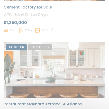
Cement Factory for Sale
5795 Nobel Dr, San Diego
$1,250,000
2
3 Br
2 Ba
900 m
ACHETER
HOT OFFER
Restaurant Maynard Terrace SE Atlanta