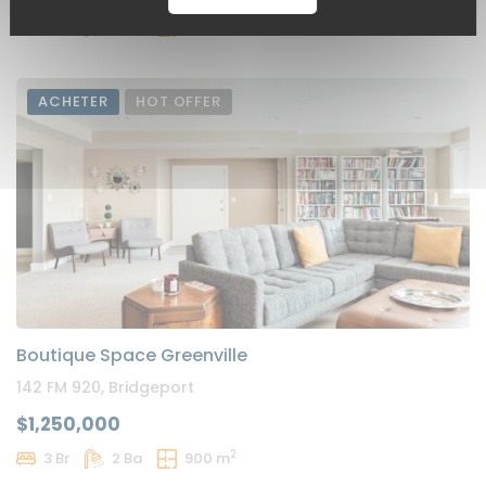
2
3 Br
2 Ba
900 m
ACHETER
HOT OFFER
Boutique Space Greenville
142 FM 920, Bridgeport
$1,250,000
2
3 Br
2 Ba
900 m