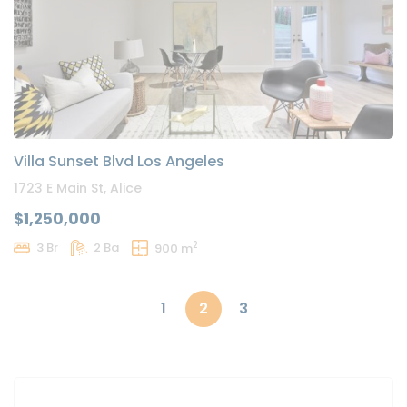
Villa Sunset Blvd Los Angeles
1723 E Main St, Alice
$1,250,000
2
3 Br
2 Ba
900 m
1
2
3