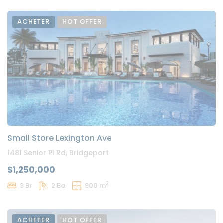
ACHETER
HOT OFFER
Small Store Lexington Ave
1481 Senior Pl Rd, Bridgeport
$1,250,000
2
3 Br
2 Ba
900 m
ACHETER
HOT OFFER